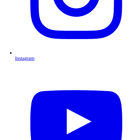
Instagram