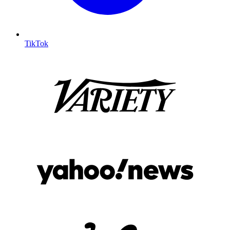
TikTok