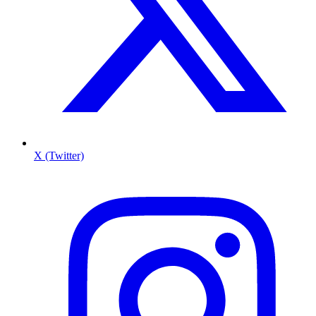
X (Twitter)