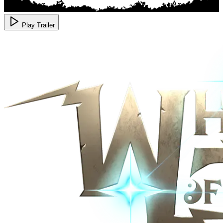
Play Trailer