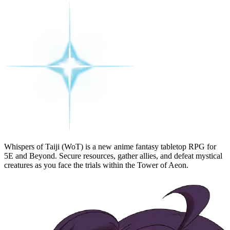
Whispers of Taiji (WoT)
is a new anime fantasy tabletop RPG for
5E and Beyond. Secure resources, gather allies, and defeat mystical
creatures as you face the trials within the
Tower of Aeon
.