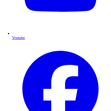
Youtube