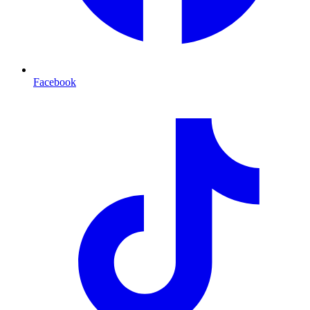
Facebook